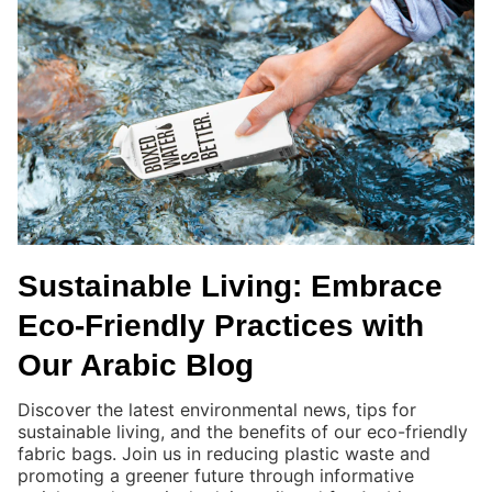
Sustainable Living: Embrace
Eco-Friendly Practices with
Our Arabic Blog
Discover the latest environmental news, tips for
sustainable living, and the benefits of our eco-friendly
fabric bags. Join us in reducing plastic waste and
promoting a greener future through informative