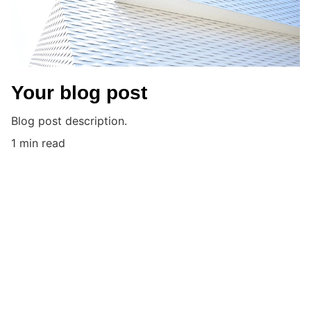
Your blog post
Blog post description.
1 min read