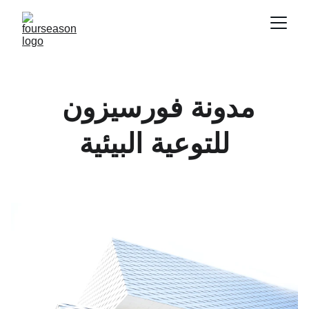
مدونة فورسيزون 
للتوعية البيئية