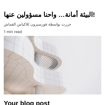
البيئة أمانة… واحنا مسؤولين عنها!
حررت بواسطة فورسيزون للاكياس القماش
1 min read
Your blog post