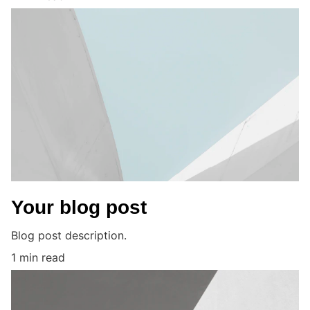
Your blog post
Blog post description.
1 min read