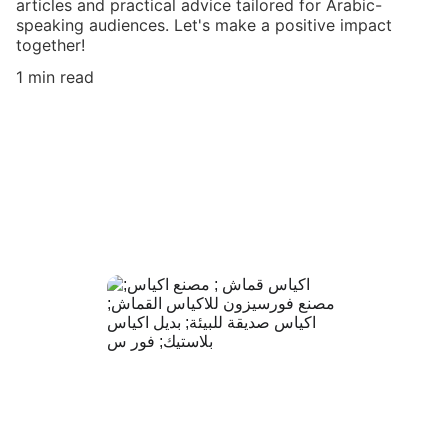
articles and practical advice tailored for Arabic-
speaking audiences. Let's make a positive impact
together!
1 min read
مصنع فورسيزون
 حيث تلتقي الجودة العالية بالتصاميم العصرية 
لنقدّم لك منتجات صديقة للبيئة تعكس أناقة 
علامتك التجارية
+966 56 449 66 17
+966 55 033 
8401