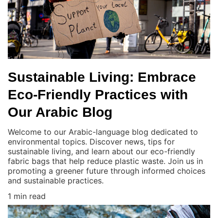
Sustainable Living: Embrace
Eco-Friendly Practices with
Our Arabic Blog
Welcome to our Arabic-language blog dedicated to
environmental topics. Discover news, tips for
sustainable living, and learn about our eco-friendly
fabric bags that help reduce plastic waste. Join us in
promoting a greener future through informed choices
and sustainable practices.
1 min read