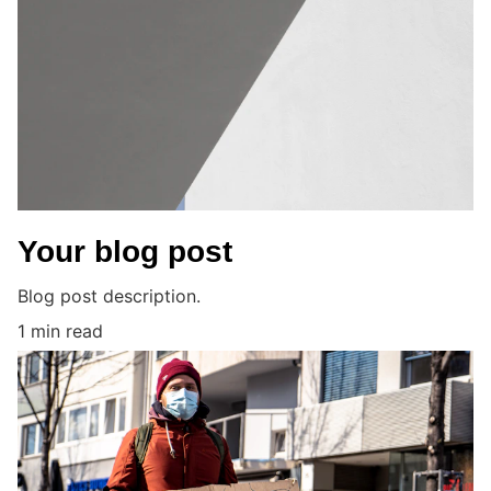
Your blog post
Blog post description.
1 min read