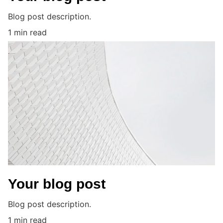
Blog post description.
1 min read
Your blog post
Blog post description.
1 min read